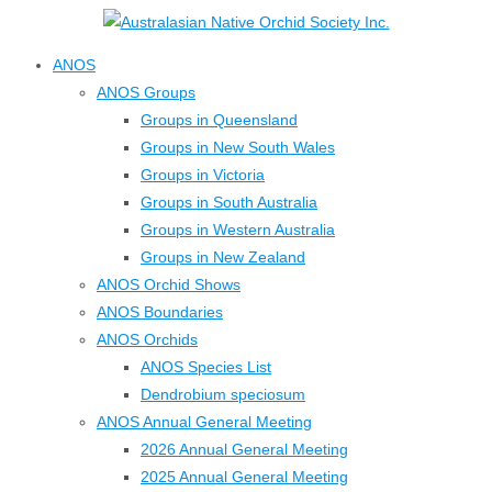
↓
Skip
ANOS
to
ANOS Groups
Main
Groups in Queensland
Content
Groups in New South Wales
Groups in Victoria
Groups in South Australia
Groups in Western Australia
Groups in New Zealand
ANOS Orchid Shows
ANOS Boundaries
ANOS Orchids
ANOS Species List
Dendrobium speciosum
ANOS Annual General Meeting
2026 Annual General Meeting
2025 Annual General Meeting