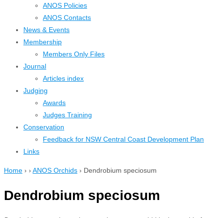
ANOS Policies
ANOS Contacts
News & Events
Membership
Members Only Files
Journal
Articles index
Judging
Awards
Judges Training
Conservation
Feedback for NSW Central Coast Development Plan
Links
Home
›
›
ANOS Orchids
›
Dendrobium speciosum
Dendrobium speciosum