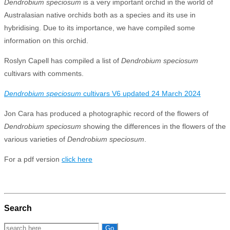
Dendrobium speciosum
is a very important orchid in the world of
Australasian native orchids both as a species and its use in
hybridising. Due to its importance, we have compiled some
information on this orchid.
Roslyn Capell has compiled a list of
Dendrobium speciosum
cultivars with comments.
Dendrobium speciosum
cultivars V6 updated 24 March 2024
Jon Cara has produced a photographic record of the flowers of
Dendrobium speciosum
showing the differences in the flowers of the
various varieties of
Dendrobium speciosum
.
For a pdf version
click here
Search
Search