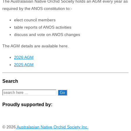
The Australasian Native Orchid Society holds an AGM every year as
required by the ANOS constitution to:-
elect council members
table reports of ANOS activities
discuss and vote on ANOS changes
The AGM details are available here.
2026 AGM
2025 AGM
Search
Search
for:
Proudly supported by:
© 2026
Australasian Native Orchid Society Inc.