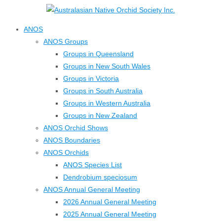
↓
Skip
ANOS
to
ANOS Groups
Main
Groups in Queensland
Content
Groups in New South Wales
Groups in Victoria
Groups in South Australia
Groups in Western Australia
Groups in New Zealand
ANOS Orchid Shows
ANOS Boundaries
ANOS Orchids
ANOS Species List
Dendrobium speciosum
ANOS Annual General Meeting
2026 Annual General Meeting
2025 Annual General Meeting