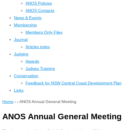
ANOS Policies
ANOS Contacts
News & Events
Membership
Members Only Files
Journal
Articles index
Judging
Awards
Judges Training
Conservation
Feedback for NSW Central Coast Development Plan
Links
Home
›
›
ANOS Annual General Meeting
ANOS Annual General Meeting