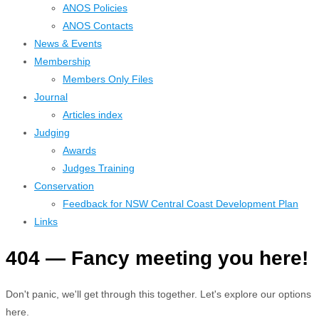
ANOS Policies
ANOS Contacts
News & Events
Membership
Members Only Files
Journal
Articles index
Judging
Awards
Judges Training
Conservation
Feedback for NSW Central Coast Development Plan
Links
404 — Fancy meeting you here!
Don't panic, we'll get through this together. Let's explore our options
here.