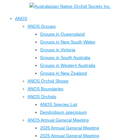
↓
Skip
ANOS
to
ANOS Groups
Main
Groups in Queensland
Content
Groups in New South Wales
Groups in Victoria
Groups in South Australia
Groups in Western Australia
Groups in New Zealand
ANOS Orchid Shows
ANOS Boundaries
ANOS Orchids
ANOS Species List
Dendrobium speciosum
ANOS Annual General Meeting
2026 Annual General Meeting
2025 Annual General Meeting