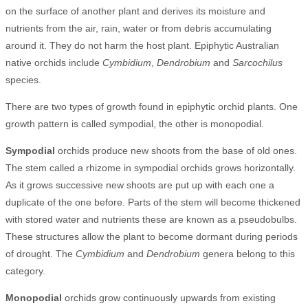
on the surface of another plant and derives its moisture and
nutrients from the air, rain, water or from debris accumulating
around it. They do not harm the host plant. Epiphytic Australian
native orchids include
Cymbidium
,
Dendrobium
and
Sarcochilus
species.
There are two types of growth found in epiphytic orchid plants. One
growth pattern is called sympodial, the other is monopodial.
Sympodial
orchids produce new shoots from the base of old ones.
The stem called a rhizome in sympodial orchids grows horizontally.
As it grows successive new shoots are put up with each one a
duplicate of the one before. Parts of the stem will become thickened
with stored water and nutrients these are known as a pseudobulbs.
These structures allow the plant to become dormant during periods
of drought. The
Cymbidium
and
Dendrobium
genera belong to this
category.
Monopodial
orchids grow continuously upwards from existing