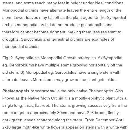
stems, and some reach many feet in height under ideal conditions.
Monopodial orchids have alternate leaves the entire length of the
stem. Lower leaves may fall off as the plant ages. Unlike Sympodial
orchids monopodial orchid do not produce pseudobulbs and
therefore cannot become dormant, making them less resistant to
droughts. Sarcochilus and terrestrial orchids are examples of
monopodial orchids.
Fig. 2. Sympodial vs Monopodial Growth strategies. A) Sympodial
eg. Dendrobiums have multiple stems growing horizontally off the
old stem; B) Monopodial eg. Sarcochilus have a single stem with
alternate leaves.More stems may grow as the plant gets older.
Phalaenopsis rosenstromii
is the only native Phalaenopsis. Also
known as the Native Moth Orchid it is a mostly epiphytic plant with a
single long, thick, flat root. The stems growing successively from the
root can get to approximately 30cm and have 2–8 broad, fleshy,
dark green leaves scattered along the stem. From December-April
2-10 large moth-like white flowers appear on stems with a white with