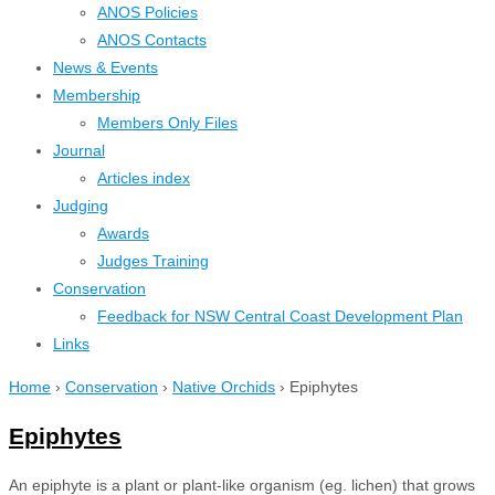
ANOS Policies
ANOS Contacts
News & Events
Membership
Members Only Files
Journal
Articles index
Judging
Awards
Judges Training
Conservation
Feedback for NSW Central Coast Development Plan
Links
Home
›
Conservation
›
Native Orchids
›
Epiphytes
Epiphytes
An epiphyte is a plant or plant-like organism (eg. lichen) that grows