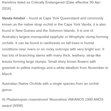
therefore listed as Critically Endangered (Date effective 30-Apr-
2016) .
Vanda hindsii
– found at Cape York Queensland and commonly
known as the native strap orchid or the Cape York Vanda, it is also
found in New Guinea and the Solomon Islands. It is one of
Australia’s largest monopodial epiphytic or lithophytic clump-forming
orchids. It can be found in rainforests on tall trees in humid
conditions near rivers or on rocky outcrops with very bright sun. It
has lots of branching stems with many thick, leathery, strap-like
leaves forming large clumps. Small shiny brown flowers with
greenish to yellow markings and a white labellum from November to
March.
Australian Native Orchids with a single species from an orchid
genus.
A)
Phalaenopsis rosenstromii
‘Moonshine’ AM/ANOS 1990 ANOS
award (NSW)