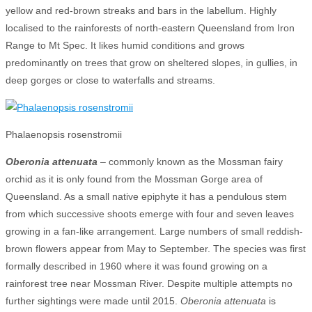
yellow and red-brown streaks and bars in the labellum. Highly
localised to the rainforests of north-eastern Queensland from Iron
Range to Mt Spec. It likes humid conditions and grows
predominantly on trees that grow on sheltered slopes, in gullies, in
deep gorges or close to waterfalls and streams.
Phalaenopsis rosenstromii
Oberonia attenuata
– commonly known as the Mossman fairy
orchid as it is only found from the Mossman Gorge area of
Queensland. As a small native epiphyte it has a pendulous stem
from which successive shoots emerge with four and seven leaves
growing in a fan-like arrangement. Large numbers of small reddish-
brown flowers appear from May to September. The species was first
formally described in 1960 where it was found growing on a
rainforest tree near Mossman River. Despite multiple attempts no
further sightings were made until 2015.
Oberonia attenuata
is