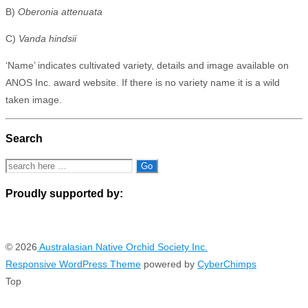
B)
Oberonia attenuata
C)
Vanda hindsii
‘Name’ indicates cultivated variety, details and image available on
ANOS Inc. award website. If there is no variety name it is a wild
taken image.
Search
Search
for:
Proudly supported by:
© 2026
Australasian Native Orchid Society Inc.
Responsive WordPress Theme
powered by
CyberChimps
Top