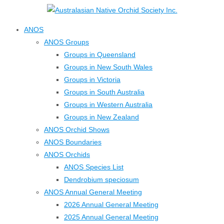
↓
Skip
ANOS
to
ANOS Groups
Main
Groups in Queensland
Content
Groups in New South Wales
Groups in Victoria
Groups in South Australia
Groups in Western Australia
Groups in New Zealand
ANOS Orchid Shows
ANOS Boundaries
ANOS Orchids
ANOS Species List
Dendrobium speciosum
ANOS Annual General Meeting
2026 Annual General Meeting
2025 Annual General Meeting